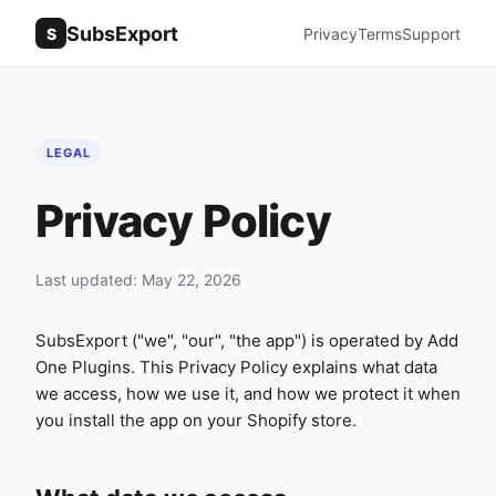
SubsExport
S
Privacy
Terms
Support
LEGAL
Privacy Policy
Last updated: May 22, 2026
SubsExport ("we", "our", "the app") is operated by Add
One Plugins. This Privacy Policy explains what data
we access, how we use it, and how we protect it when
you install the app on your Shopify store.