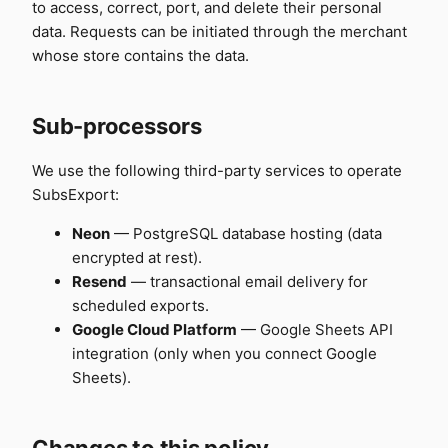
to access, correct, port, and delete their personal
data. Requests can be initiated through the merchant
whose store contains the data.
Sub-processors
We use the following third-party services to operate
SubsExport:
Neon
— PostgreSQL database hosting (data
encrypted at rest).
Resend
— transactional email delivery for
scheduled exports.
Google Cloud Platform
— Google Sheets API
integration (only when you connect Google
Sheets).