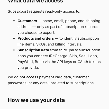
What data we access
SubsExport requests read-only access to:
Customers
— name, email, phone, and shipping
address — only as part of subscription records
you choose to export.
Products and orders
— to identify subscription
line items, SKUs, and billing intervals.
Subscription data
from third-party subscription
apps you connect (ReCharge, Skio, Seal, Loop,
PayWhirl, Bold) via the API keys or OAuth tokens
you provide.
We do
not
access payment card data, customer
passwords, or any data unrelated to subscriptions.
How we use your data