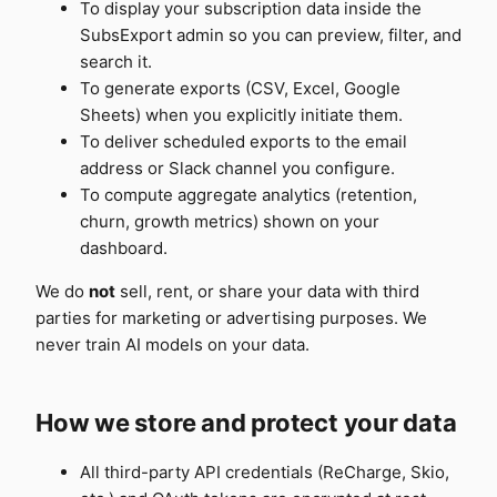
To display your subscription data inside the
SubsExport admin so you can preview, filter, and
search it.
To generate exports (CSV, Excel, Google
Sheets) when you explicitly initiate them.
To deliver scheduled exports to the email
address or Slack channel you configure.
To compute aggregate analytics (retention,
churn, growth metrics) shown on your
dashboard.
We do
not
sell, rent, or share your data with third
parties for marketing or advertising purposes. We
never train AI models on your data.
How we store and protect your data
All third-party API credentials (ReCharge, Skio,