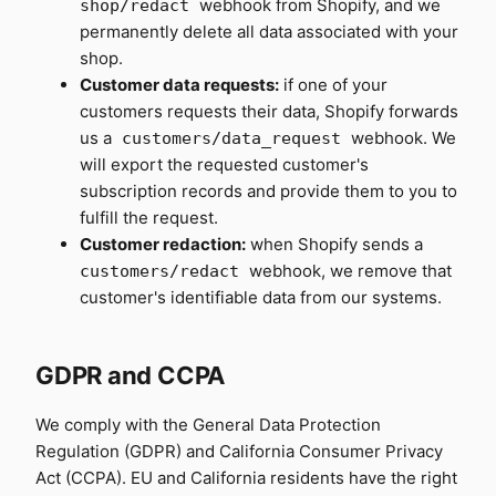
webhook from Shopify, and we
shop/redact
permanently delete all data associated with your
shop.
Customer data requests:
if one of your
customers requests their data, Shopify forwards
us a
webhook. We
customers/data_request
will export the requested customer's
subscription records and provide them to you to
fulfill the request.
Customer redaction:
when Shopify sends a
webhook, we remove that
customers/redact
customer's identifiable data from our systems.
GDPR and CCPA
We comply with the General Data Protection
Regulation (GDPR) and California Consumer Privacy
Act (CCPA). EU and California residents have the right