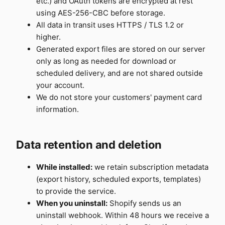
etc.) and OAuth tokens are encrypted at rest
using AES-256-CBC before storage.
All data in transit uses HTTPS / TLS 1.2 or
higher.
Generated export files are stored on our server
only as long as needed for download or
scheduled delivery, and are not shared outside
your account.
We do not store your customers' payment card
information.
Data retention and deletion
While installed:
we retain subscription metadata
(export history, scheduled exports, templates)
to provide the service.
When you uninstall:
Shopify sends us an
uninstall webhook. Within 48 hours we receive a